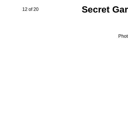
Secret Ga
12 of 20
Phot