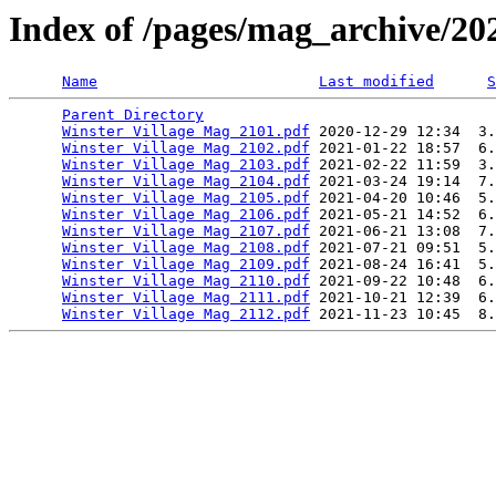
Index of /pages/mag_archive/20
Name
Last modified
S
Parent Directory
                                 
Winster Village Mag 2101.pdf
 2020-12-29 12:34  3.
Winster Village Mag 2102.pdf
 2021-01-22 18:57  6.
Winster Village Mag 2103.pdf
 2021-02-22 11:59  3.
Winster Village Mag 2104.pdf
 2021-03-24 19:14  7.
Winster Village Mag 2105.pdf
 2021-04-20 10:46  5.
Winster Village Mag 2106.pdf
 2021-05-21 14:52  6.
Winster Village Mag 2107.pdf
 2021-06-21 13:08  7.
Winster Village Mag 2108.pdf
 2021-07-21 09:51  5.
Winster Village Mag 2109.pdf
 2021-08-24 16:41  5.
Winster Village Mag 2110.pdf
 2021-09-22 10:48  6.
Winster Village Mag 2111.pdf
 2021-10-21 12:39  6.
Winster Village Mag 2112.pdf